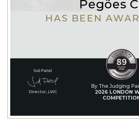
Pegões C.
HAS BEEN AWA
Sid Patel
By The Judging Pan
2026 LONDON W
Director, LWC
COMPETITIO