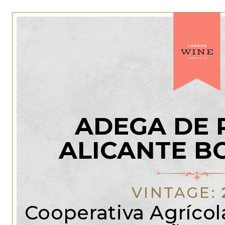
ADEGA DE 
ALICANTE B
VINTAGE:
Cooperativa Agrícola