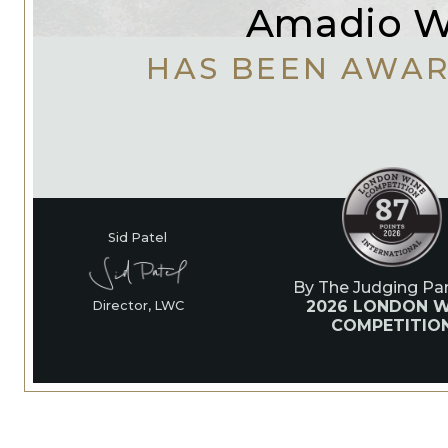
Amadio W
HAS BEEN AWA
Sid Patel
By The Judging Pan
2026 LONDON W
Director, LWC
COMPETITIO