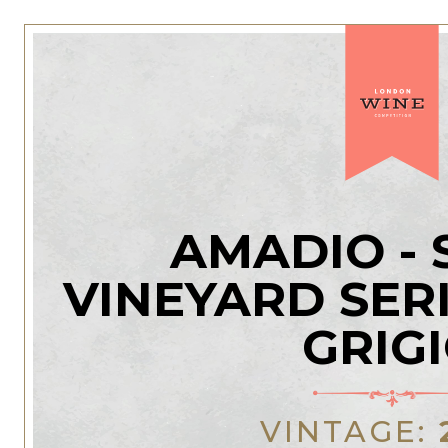
AMADIO - 
VINEYARD SERI
GRIG
VINTAGE: