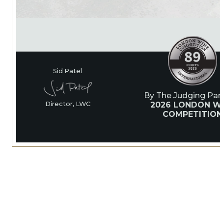
Sid Patel
By The Judging Pan
2026 LONDON W
Director, LWC
COMPETITIO