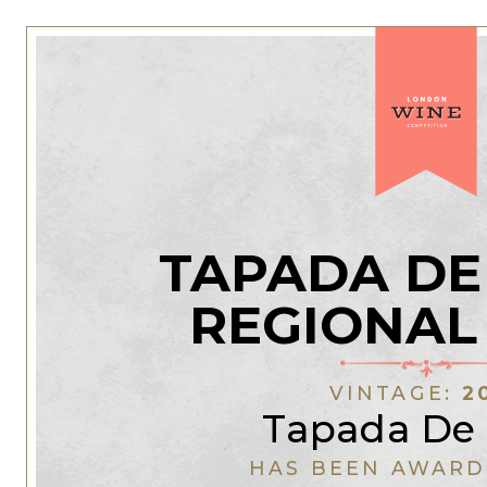
TAPADA DE
REGIONAL
VINTAGE:
2
Tapada De 
HAS BEEN AWARD