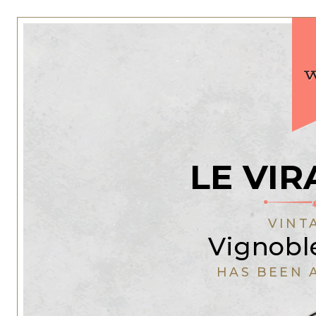
LE VIR
VINT
Vignoble
HAS BEEN 