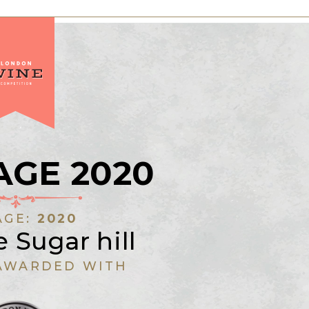
AGE 2020
AGE:
2020
 Sugar hill
AWARDED WITH