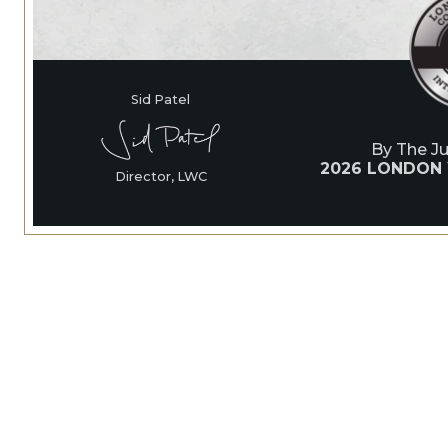
Sid Patel
By The J
2026 LONDON
Director, LWC