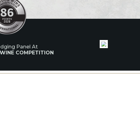
udging Panel At
 WINE COMPETITION