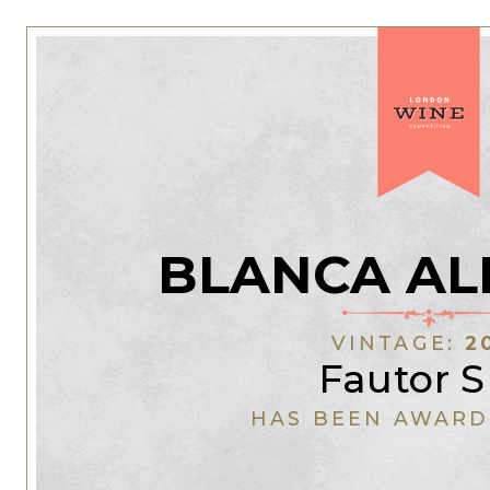
BLANCA AL
VINTAGE:
2
Fautor 
HAS BEEN AWARD