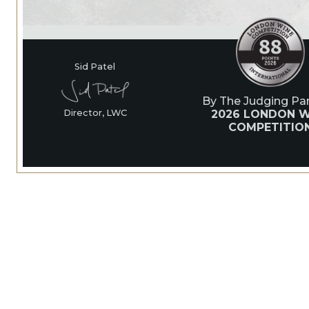
Sid Patel
By The Judging Pan
2026 LONDON W
Director, LWC
COMPETITIO