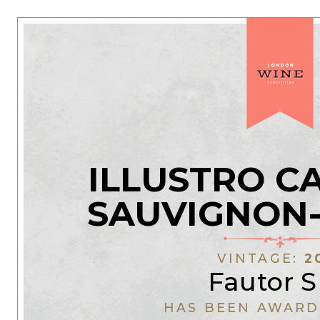
ILLUSTRO C
SAUVIGNON
VINTAGE:
2
Fautor 
HAS BEEN AWARD