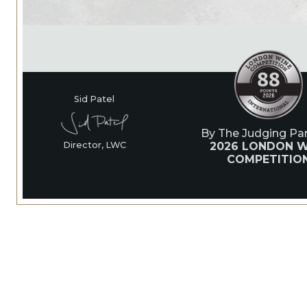
Sid Patel
By The Judging Pan
2026 LONDON W
Director, LWC
COMPETITIO