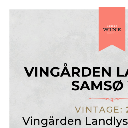
VINGÅRDEN L
SAMSØ 
VINTAGE:
Vingården Landlys