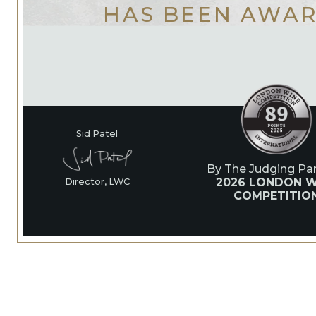
HAS BEEN AWA
Sid Patel
By The Judging Pan
2026 LONDON W
Director, LWC
COMPETITIO