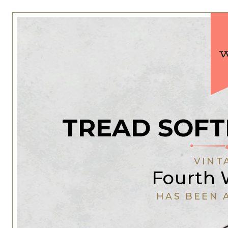
TREAD SOFT
VINT
Fourth
HAS BEEN 