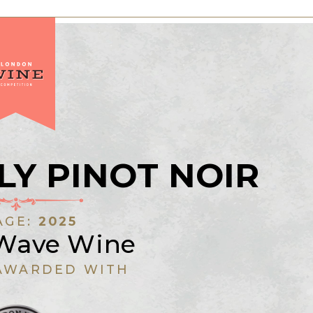
LY PINOT NOIR
AGE:
2025
 Wave Wine
AWARDED WITH