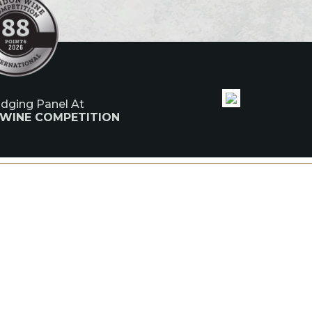
udging Panel At
 WINE COMPETITION