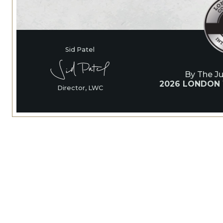
Sid Patel
By The J
2026 LONDON
Director, LWC