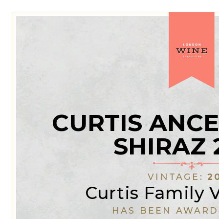
CURTIS ANC
SHIRAZ 
VINTAGE:
2
Curtis Family 
HAS BEEN AWARD