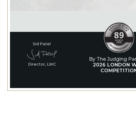
Sid Patel
By The Judging Pan
2026 LONDON W
Director, LWC
COMPETITIO