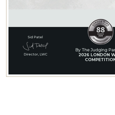
Sid Patel
By The Judging Pan
2026 LONDON W
Director, LWC
COMPETITIO