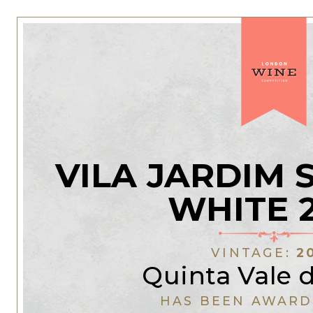
VILA JARDIM 
WHITE 
VINTAGE:
2
Quinta Vale 
HAS BEEN AWARD