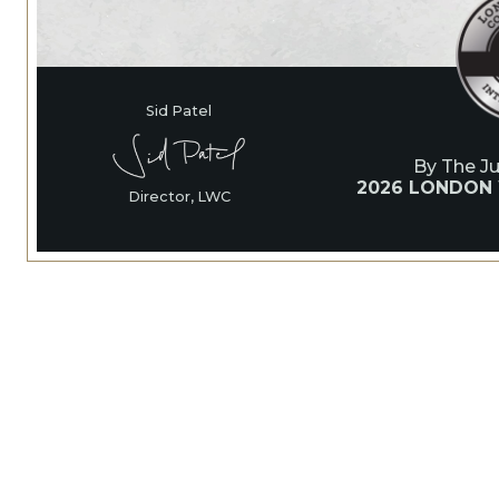
Sid Patel
By The J
2026 LONDON
Director, LWC