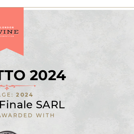
TTO 2024
AGE:
2024
 Finale SARL
AWARDED WITH