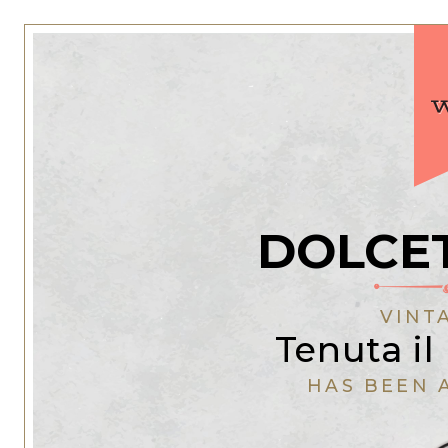
DOLCE
VINT
Tenuta il
HAS BEEN 