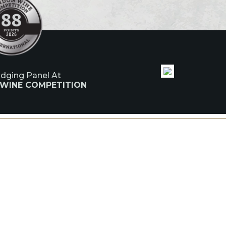
udging Panel At
 WINE COMPETITION