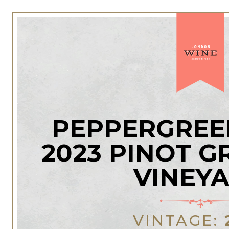
PEPPERGREE
2023 PINOT G
VINEY
VINTAGE: