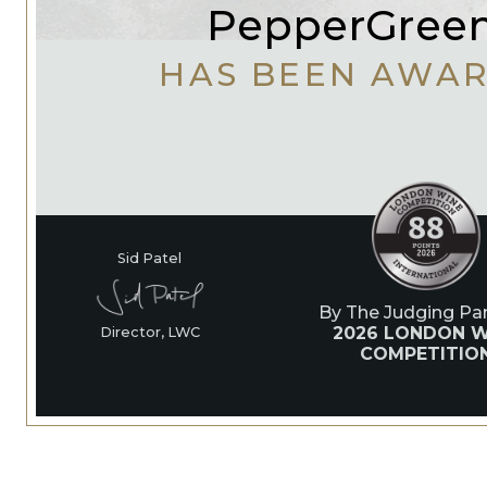
PepperGreen
HAS BEEN AWA
Sid Patel
By The Judging Pan
2026 LONDON W
Director, LWC
COMPETITIO