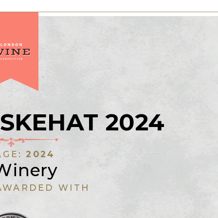
SKEHAT 2024
AGE:
2024
Winery
AWARDED WITH