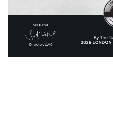
Sid Patel
By The J
2026 LONDON
Director, LWC