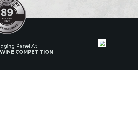
udging Panel At
 WINE COMPETITION