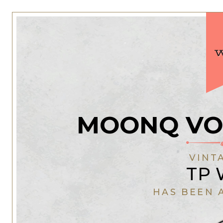
MOONQ VO
VINT
TP 
HAS BEEN 