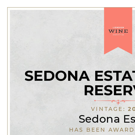
SEDONA ESTA
RESER
VINTAGE:
2
Sedona Es
HAS BEEN AWARD