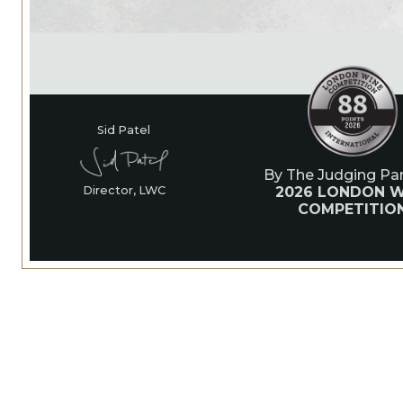
Sid Patel
By The Judging Pan
2026 LONDON W
Director, LWC
COMPETITIO