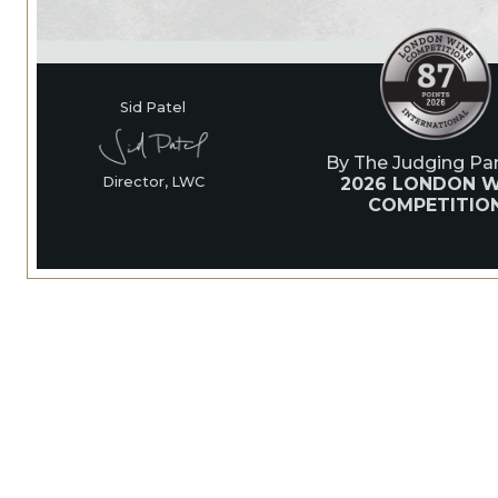
Sid Patel
By The Judging Pan
2026 LONDON W
Director, LWC
COMPETITIO