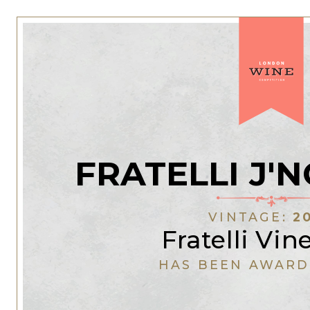
FRATELLI J'
VINTAGE:
2
Fratelli Vin
HAS BEEN AWARD