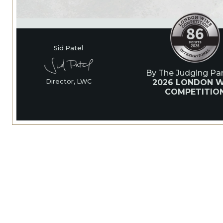
Sid Patel
By The Judging Pan
2026 LONDON W
Director, LWC
COMPETITIO