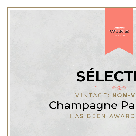
SÉLECT
VINTAGE:
NON-V
Champagne Pan
HAS BEEN AWARD