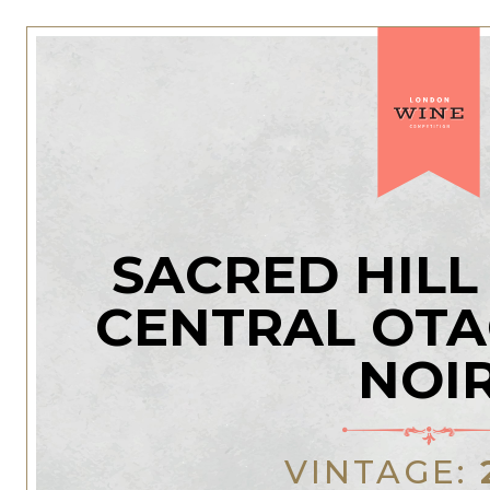
SACRED HILL
CENTRAL OTA
NOI
VINTAGE: