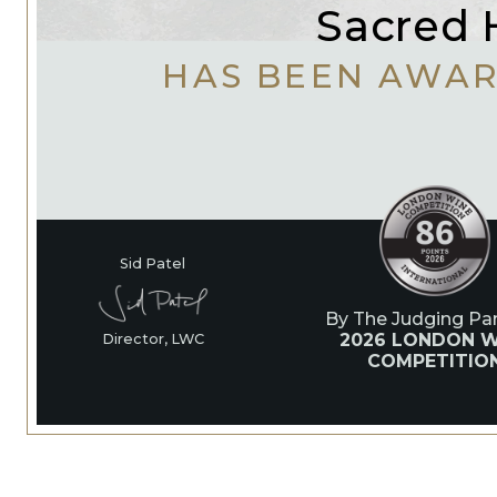
Sacred H
HAS BEEN AWA
Sid Patel
By The Judging Pan
2026 LONDON W
Director, LWC
COMPETITIO