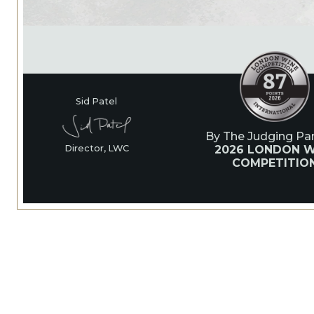
Sid Patel
By The Judging Pan
2026 LONDON W
Director, LWC
COMPETITIO