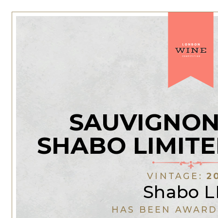
SAUVIGNON
SHABO LIMITE
VINTAGE:
2
Shabo L
HAS BEEN AWARD