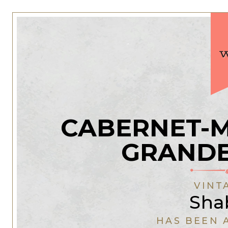
CABERNET-
GRANDE
VINT
Sha
HAS BEEN 