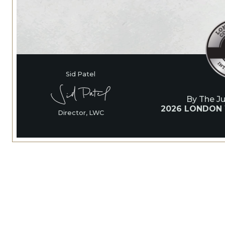
Sid Patel
By The J
2026 LONDON
Director, LWC