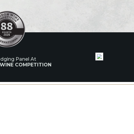
udging Panel At
 WINE COMPETITION