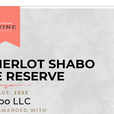
MERLOT SHABO
 RESERVE
AGE:
2023
bo LLC
AWARDED WITH