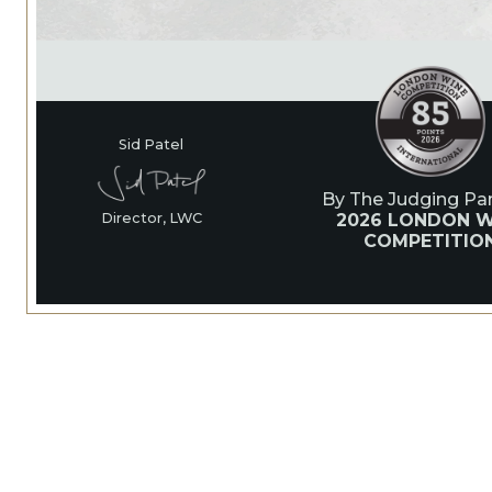
Sid Patel
By The Judging Pan
2026 LONDON W
Director, LWC
COMPETITIO