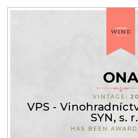
ON
VINTAGE:
2
VPS - Vinohradníc
SYN, s. r.
HAS BEEN AWARD