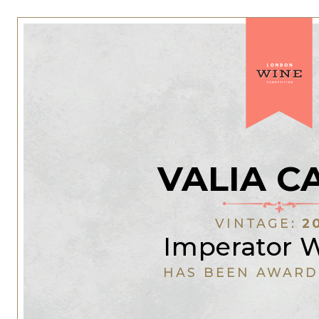
VALIA C
VINTAGE:
2
Imperator 
HAS BEEN AWARD