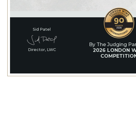
Sid Patel
By The Judging Pan
2026 LONDON W
Director, LWC
COMPETITIO