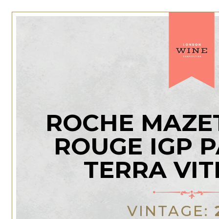
ROCHE MAZE
ROUGE IGP P
TERRA VITI
VINTAGE: