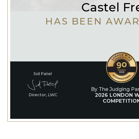
Castel Fr
HAS BEEN AWA
Sid Patel
By The Judging Pan
2026 LONDON W
Director, LWC
COMPETITIO