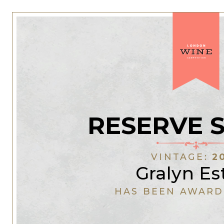
RESERVE 
VINTAGE:
2
Gralyn Es
HAS BEEN AWARD