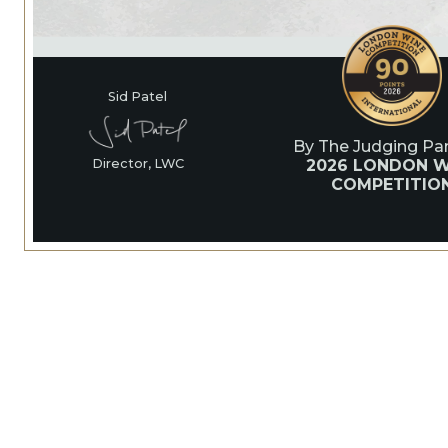
Sid Patel
By The Judging Pan
2026 LONDON W
Director, LWC
COMPETITIO