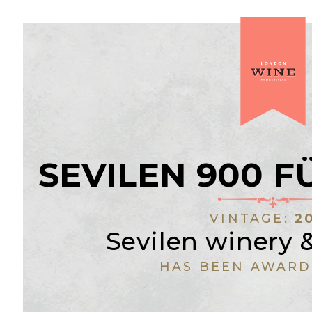
SEVILEN 900 
VINTAGE:
2
Sevilen winery 
HAS BEEN AWARD