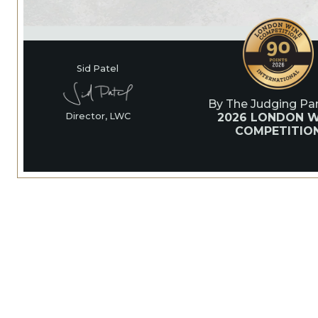
Sid Patel
By The Judging Pan
2026 LONDON W
Director, LWC
COMPETITIO