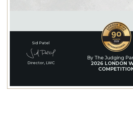
Sid Patel
By The Judging Pan
2026 LONDON W
Director, LWC
COMPETITIO