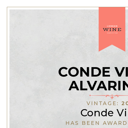
CONDE V
ALVARI
VINTAGE:
2
Conde Vil
HAS BEEN AWARD