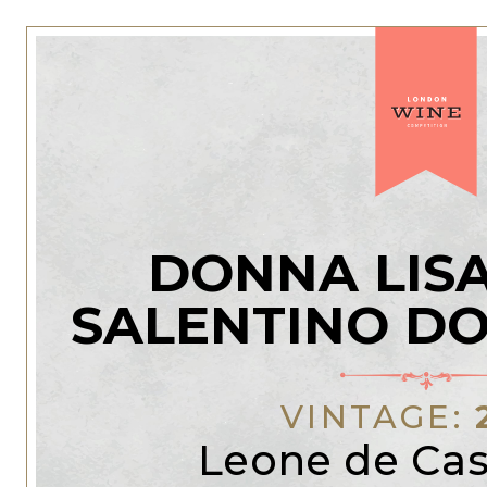
DONNA LISA
SALENTINO DO
VINTAGE:
Leone de Cas