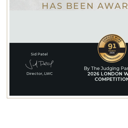
HAS BEEN AWA
Sid Patel
By The Judging Pan
2026 LONDON W
Director, LWC
COMPETITIO