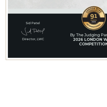
Sid Patel
By The Judging Pan
2026 LONDON W
Director, LWC
COMPETITIO