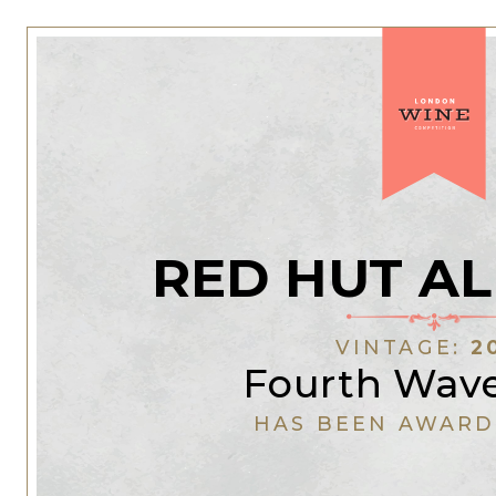
RED HUT A
VINTAGE:
2
Fourth Wav
HAS BEEN AWARD