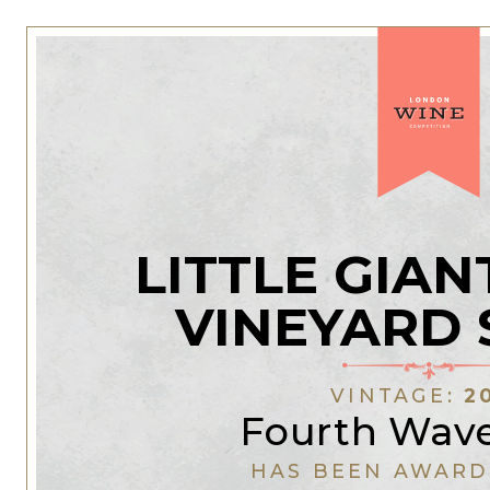
LITTLE GIAN
VINEYARD 
VINTAGE:
2
Fourth Wav
HAS BEEN AWARD