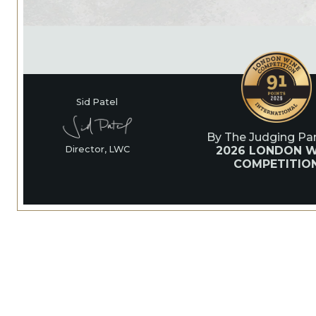
Sid Patel
By The Judging Pan
2026 LONDON W
Director, LWC
COMPETITIO