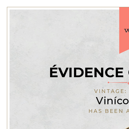
ÉVIDENCE
VINTAGE
Viníco
HAS BEEN 