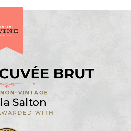
 CUVÉE BRUT
:
NON-VINTAGE
la Salton
AWARDED WITH