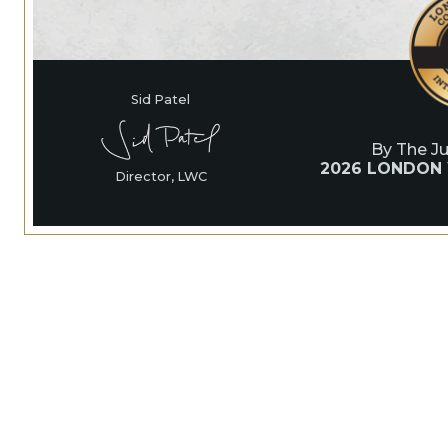
Sid Patel
By The J
2026 LONDON
Director, LWC