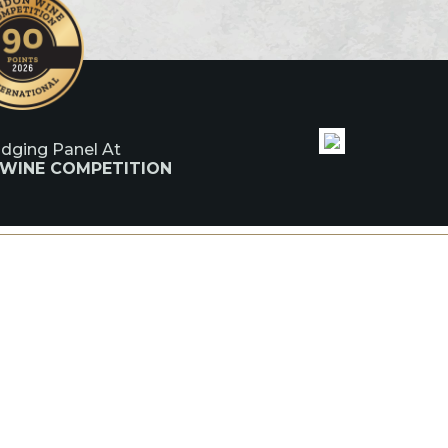
udging Panel At
 WINE COMPETITION