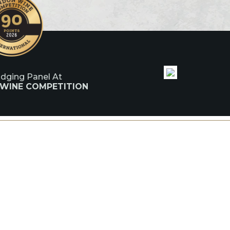
udging Panel At
 WINE COMPETITION