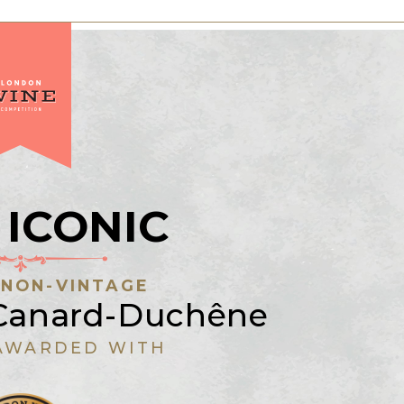
 ICONIC
:
NON-VINTAGE
anard-Duchêne
AWARDED WITH