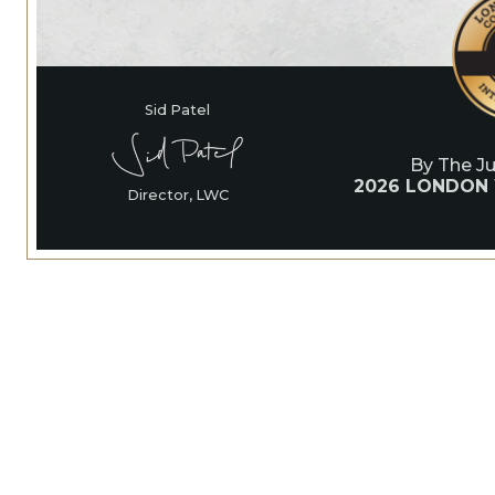
Sid Patel
By The J
2026 LONDON
Director, LWC