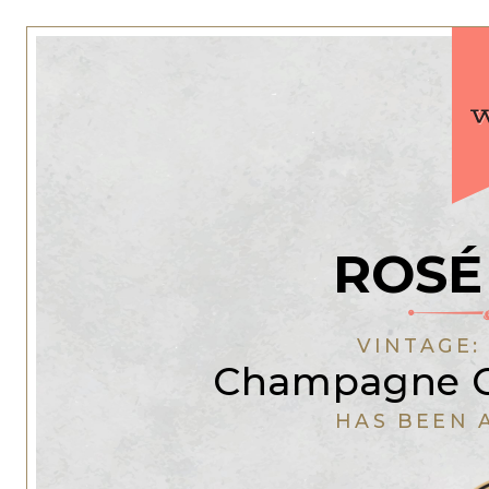
ROSÉ
VINTAGE
Champagne C
HAS BEEN 