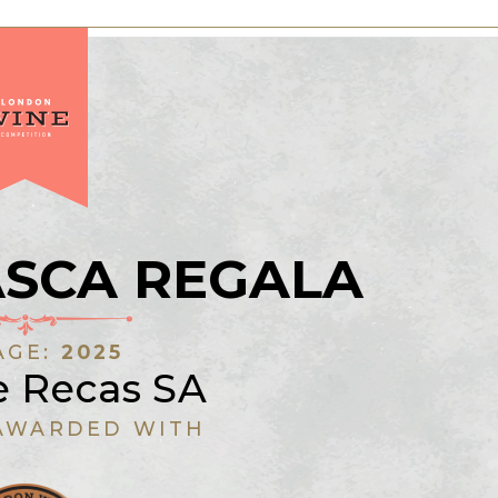
ASCA REGALA
AGE:
2025
e Recas SA
AWARDED WITH