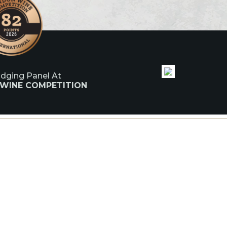
udging Panel At
 WINE COMPETITION