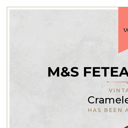
M&S FETE
VINT
Cramel
HAS BEEN 