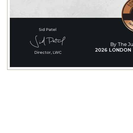
Sid Patel
By The J
2026 LONDON
Director, LWC