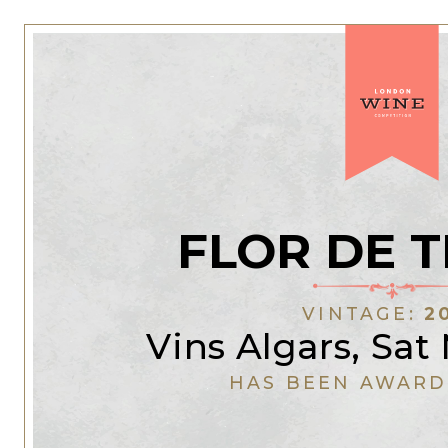
FLOR DE 
VINTAGE:
2
Vins Algars, Sat
HAS BEEN AWARD