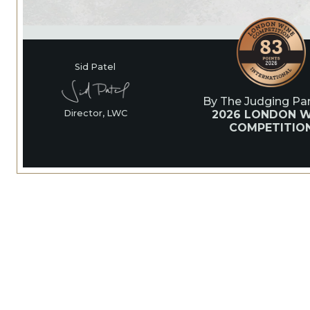
Sid Patel
By The Judging Pan
2026 LONDON W
Director, LWC
COMPETITIO