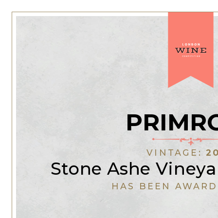
PRIMR
VINTAGE:
2
Stone Ashe Vineya
HAS BEEN AWARD