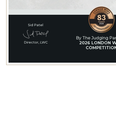
Sid Patel
By The Judging Pan
2026 LONDON W
Director, LWC
COMPETITIO