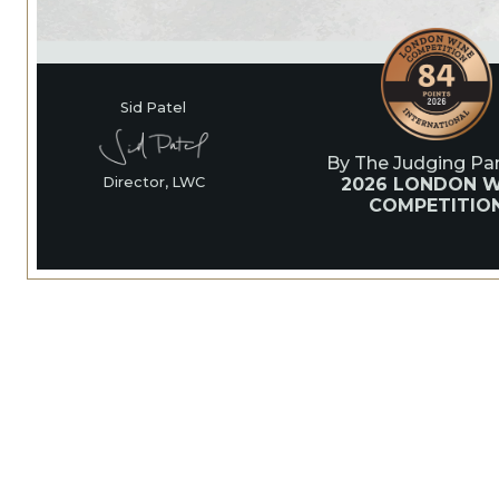
Sid Patel
By The Judging Pan
2026 LONDON W
Director, LWC
COMPETITIO