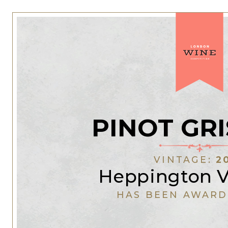
PINOT GRI
VINTAGE:
2
Heppington V
HAS BEEN AWARD