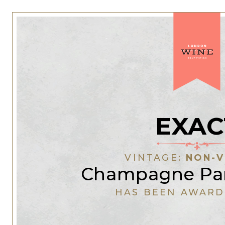
EXAC
VINTAGE:
NON-V
Champagne Pan
HAS BEEN AWARD