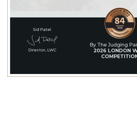
Sid Patel
By The Judging Pan
2026 LONDON W
Director, LWC
COMPETITIO