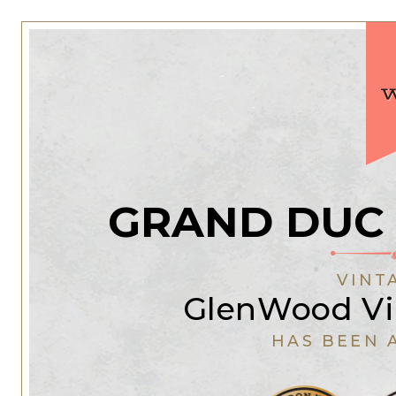
GRAND DUC
VINT
GlenWood Vi
HAS BEEN 