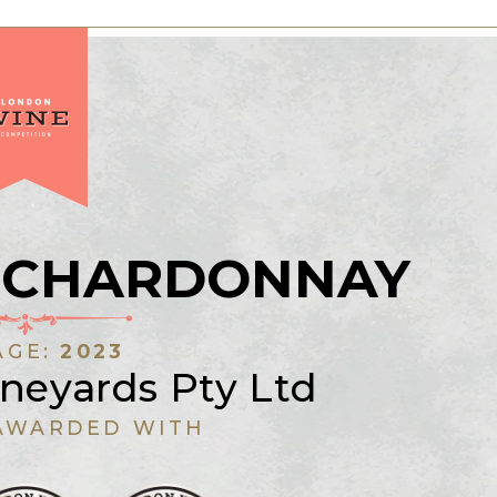
 CHARDONNAY
AGE:
2023
neyards Pty Ltd
AWARDED WITH