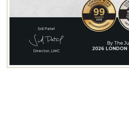
Sid Patel
By The J
2026 LONDON
Director, LWC