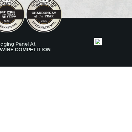
udging Panel At
 WINE COMPETITION