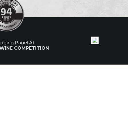
udging Panel At
 WINE COMPETITION