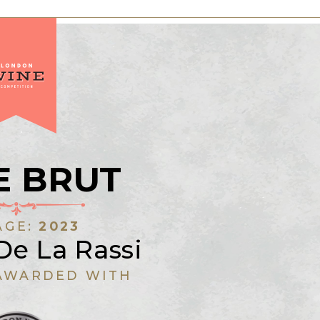
E BRUT
AGE:
2023
De La Rassi
AWARDED WITH