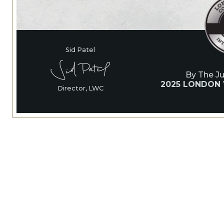
Sid Patel
By The J
2025 LONDON
Director, LWC