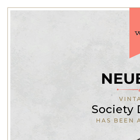
NEU
VINT
Society 
HAS BEEN 