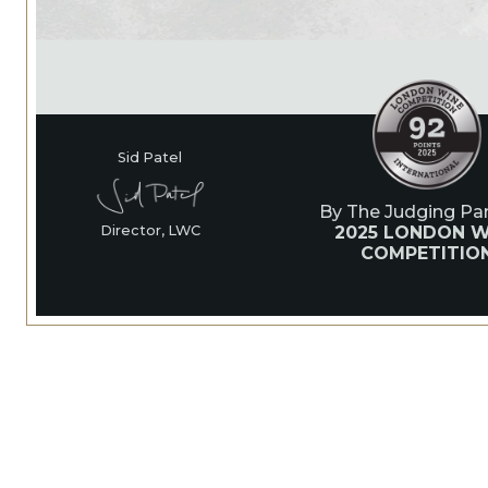
Sid Patel
By The Judging Pan
2025 LONDON W
Director, LWC
COMPETITIO