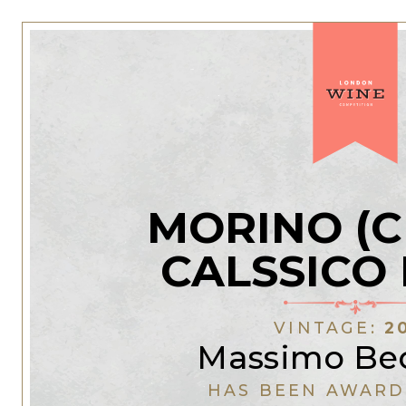
MORINO (C
CALSSICO
VINTAGE:
2
Massimo Bec
HAS BEEN AWARD