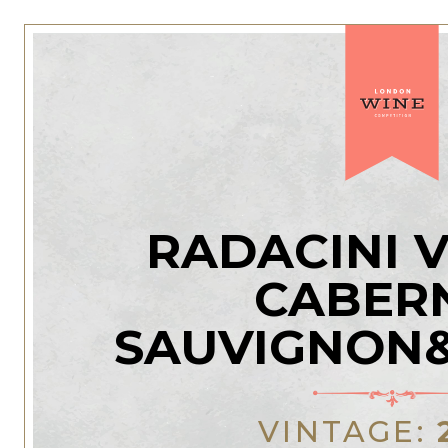
RADACINI 
CABER
SAUVIGNON
VINTAGE: