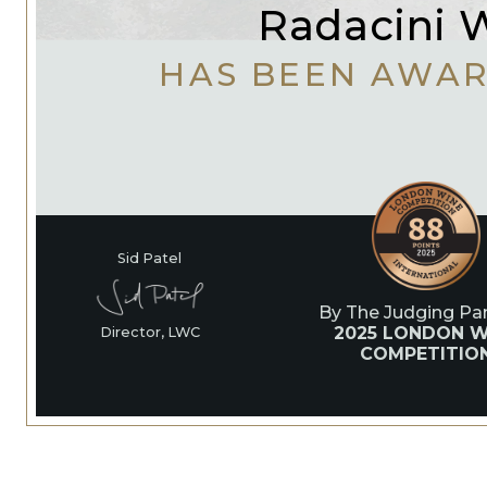
Radacini 
HAS BEEN AWA
Sid Patel
By The Judging Pan
2025 LONDON W
Director, LWC
COMPETITIO