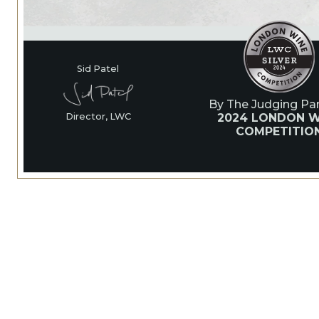
Sid Patel
By The Judging Pan
2024 LONDON W
Director, LWC
COMPETITIO