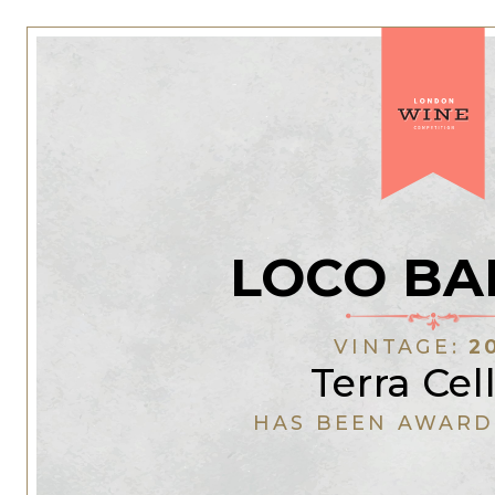
LOCO BA
VINTAGE:
2
Terra Cel
HAS BEEN AWARD