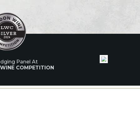
udging Panel At
 WINE COMPETITION