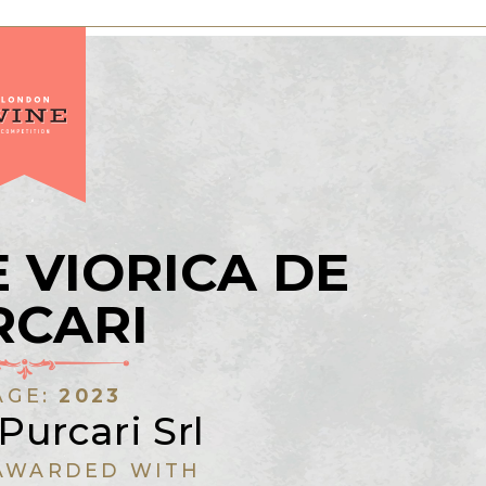
 VIORICA DE
RCARI
AGE:
2023
Purcari Srl
AWARDED WITH