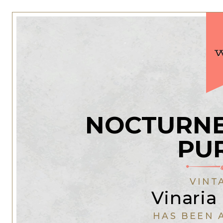
NOCTURNE
PU
VINT
Vinaria 
HAS BEEN 