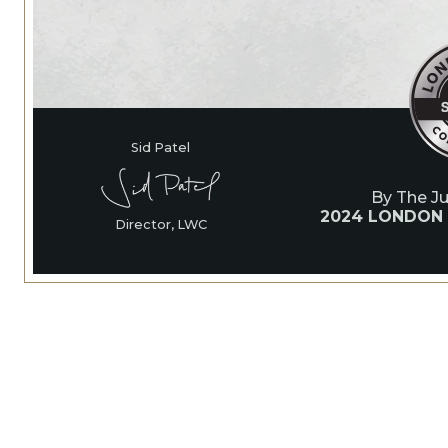
Sid Patel
By The J
2024 LONDON
Director, LWC