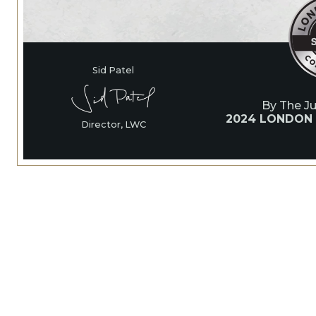
Sid Patel
By The J
2024 LONDON
Director, LWC