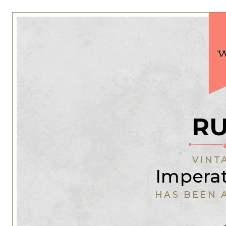
RU
VINT
Impera
HAS BEEN 