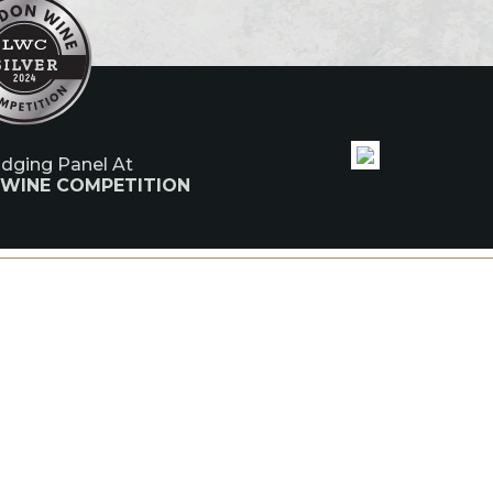
udging Panel At
 WINE COMPETITION