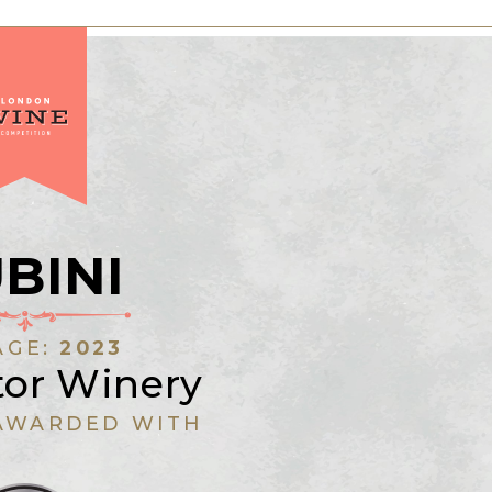
BINI
AGE:
2023
tor Winery
AWARDED WITH