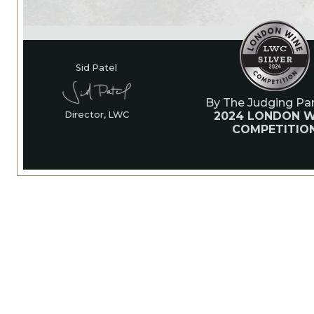
Sid Patel
By The Judging Pan
2024 LONDON W
Director, LWC
COMPETITIO