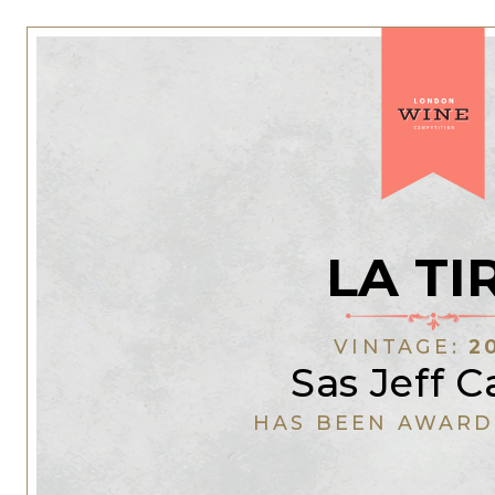
LA TI
VINTAGE:
2
Sas Jeff C
HAS BEEN AWARD