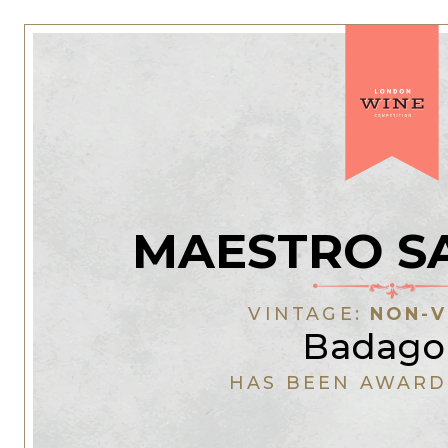
MAESTRO S
VINTAGE:
NON-V
Badago
HAS BEEN AWARD