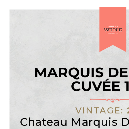
MARQUIS DE
CUVÉE 
VINTAGE:
Chateau Marquis D