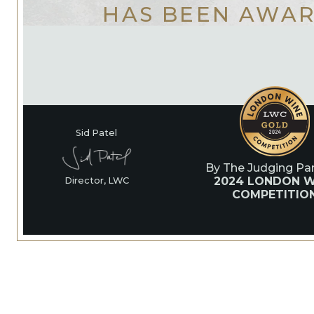
HAS BEEN AWA
Sid Patel
By The Judging Pan
2024 LONDON W
Director, LWC
COMPETITIO