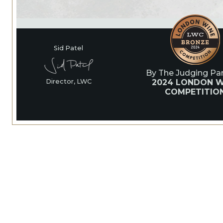
Sid Patel
By The Judging Pan
2024 LONDON W
Director, LWC
COMPETITIO