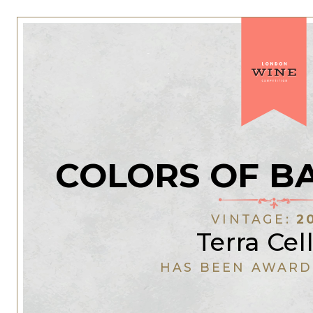
COLORS OF B
VINTAGE:
2
Terra Cel
HAS BEEN AWARD