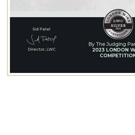
Sid Patel
By The Judging Pan
2023 LONDON W
Director, LWC
COMPETITIO