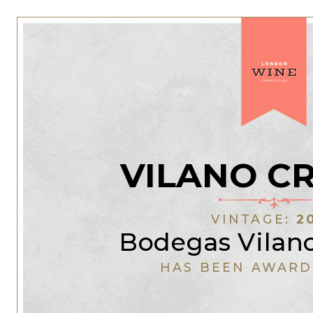
VILANO C
VINTAGE:
2
Bodegas Vilano
HAS BEEN AWARD