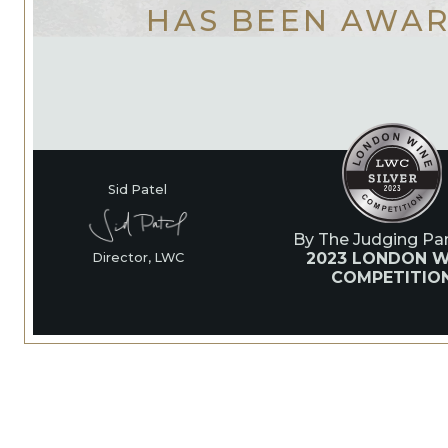
HAS BEEN AWA
Sid Patel
By The Judging Pan
2023 LONDON W
Director, LWC
COMPETITIO