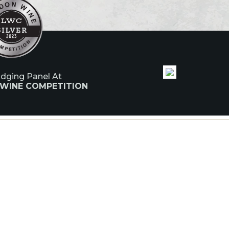
udging Panel At
 WINE COMPETITION