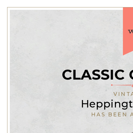
CLASSIC 
VINT
Heppingt
HAS BEEN 