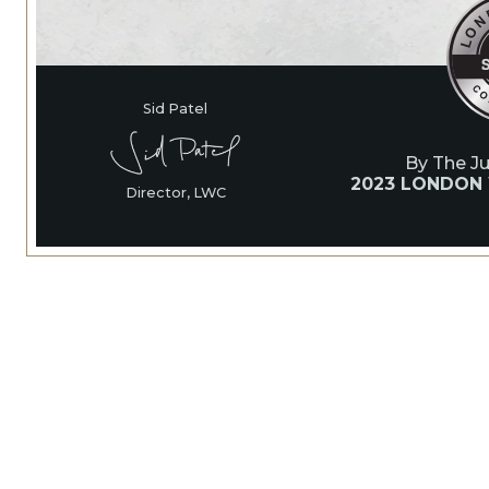
Sid Patel
By The J
2023 LONDON
Director, LWC