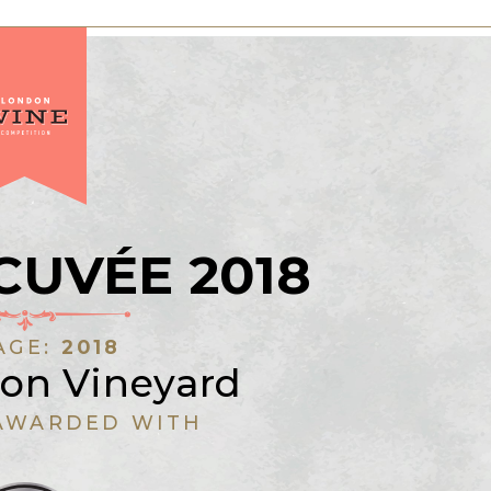
CUVÉE 2018
AGE:
2018
on Vineyard
AWARDED WITH