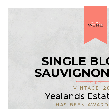
SINGLE BL
SAUVIGNON
VINTAGE:
2
Yealands Esta
HAS BEEN AWARD