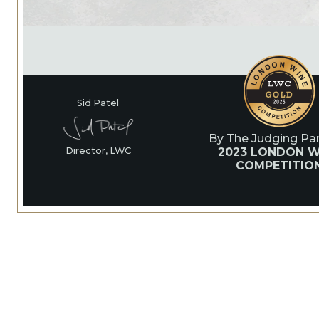
Sid Patel
By The Judging Pan
2023 LONDON W
Director, LWC
COMPETITIO